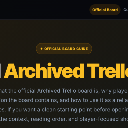
Official Board
Gu
✦ OFFICIAL BOARD GUIDE
l
Archived Trell
at the official Archived Trello board is, why playe
tion the board contains, and how to use it as a reli
. If you want a clean starting point before openi
the context, reading order, and player-focused sh