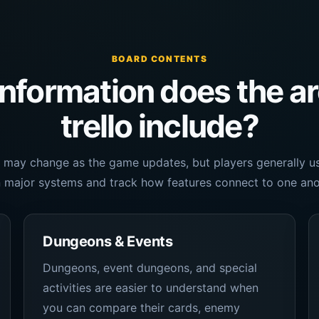
BOARD CONTENTS
nformation does the a
trello include?
 may change as the game updates, but players generally use
 major systems and track how features connect to one ano
Dungeons & Events
Dungeons, event dungeons, and special
activities are easier to understand when
you can compare their cards, enemy