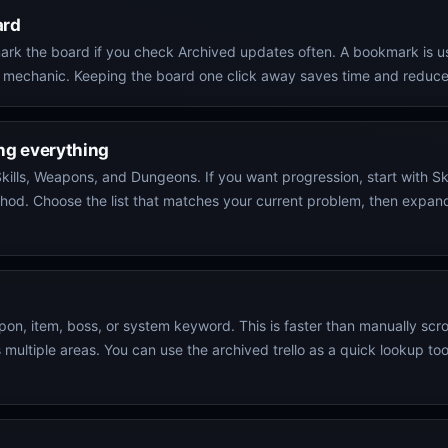
ard
ookmark the board if you check Archived updates often. A bookmark is 
 mechanic. Keeping the board one click away saves time and reduces
ing everything
kills, Weapons, and Dungeons. If you want progression, start with Ski
 method. Choose the list that matches your current problem, then exp
n, item, boss, or system keyword. This is faster than manually scrol
ltiple areas. You can use the archived trello as a quick lookup tool 