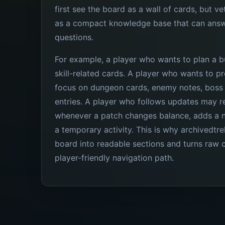
first see the board as a wall of cards, but ve
as a compact knowledge base that can answ
questions.
For example, a player who wants to plan a b
skill-related cards. A player who wants to 
focus on dungeon cards, enemy notes, boss 
entries. A player who follows updates may re
whenever a patch changes balance, adds a 
a temporary activity. This is why archivedtrel
board into readable sections and turns raw c
player-friendly navigation path.