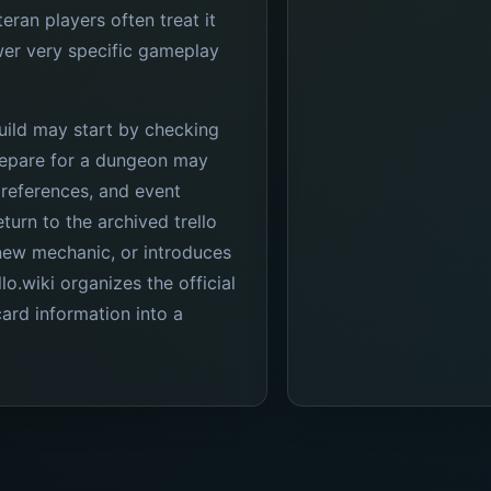
teran players often treat it
er very specific gameplay
uild may start by checking
prepare for a dungeon may
references, and event
turn to the archived trello
new mechanic, or introduces
lo.wiki organizes the official
ard information into a