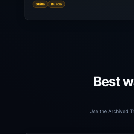
Skills
Builds
Best wa
Use the Archived Tr