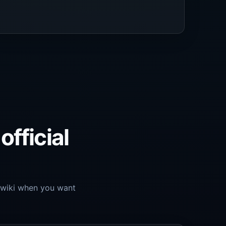
official
o.wiki when you want