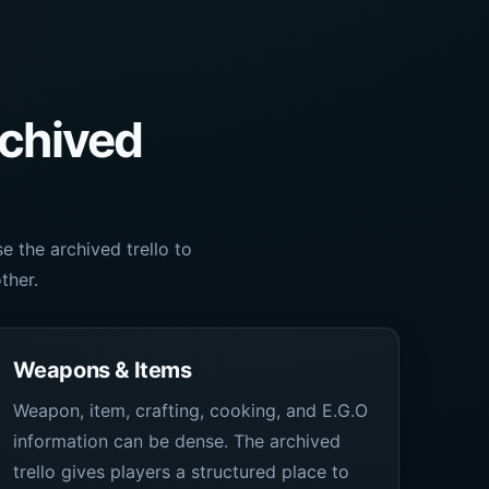
rchived
 the archived trello to
ther.
Weapons & Items
Weapon, item, crafting, cooking, and E.G.O
information can be dense. The archived
trello gives players a structured place to