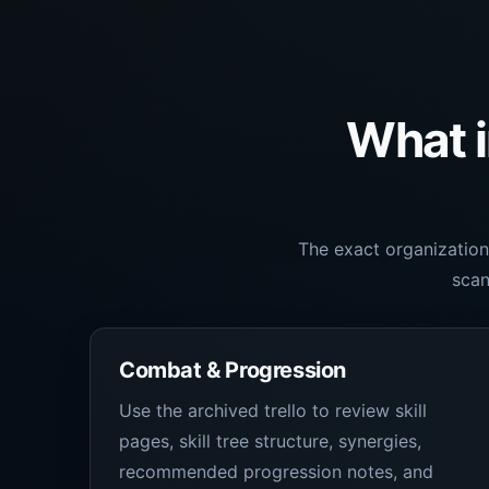
What i
The exact organization
scan
Combat & Progression
Use the archived trello to review skill
pages, skill tree structure, synergies,
recommended progression notes, and