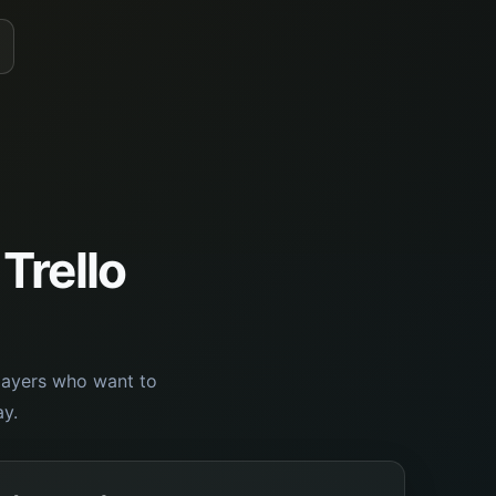
 Trello
players who want to
y.