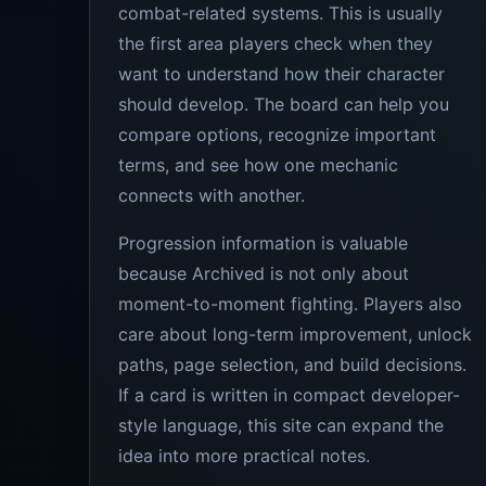
combat-related systems. This is usually
the first area players check when they
want to understand how their character
should develop. The board can help you
compare options, recognize important
terms, and see how one mechanic
connects with another.
Progression information is valuable
because Archived is not only about
moment-to-moment fighting. Players also
care about long-term improvement, unlock
paths, page selection, and build decisions.
If a card is written in compact developer-
style language, this site can expand the
idea into more practical notes.