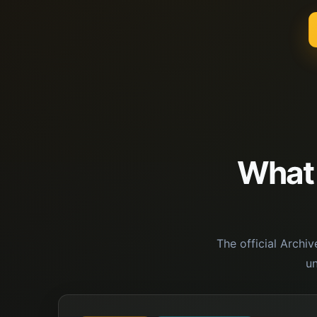
What i
The official Archi
u