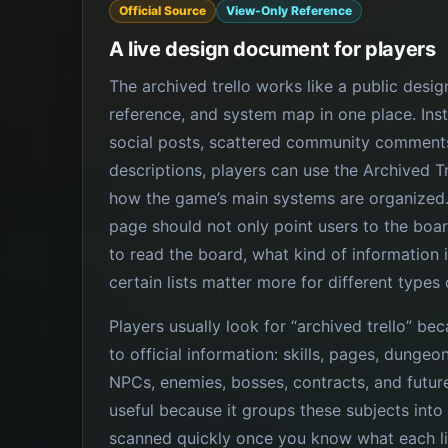
Official Source
View-Only Reference
A live design document for players
The archived trello works like a public des
reference, and system map in one place. Inst
social posts, scattered community comments
descriptions, players can use the Archived T
how the game’s main systems are organized.
page should not only point users to the boar
to read the board, what kind of information i
certain lists matter more for different types 
Players usually look for “archived trello” be
to official information: skills, pages, dunge
NPCs, enemies, bosses, contracts, and futur
useful because it groups these subjects into
scanned quickly once you know what each l