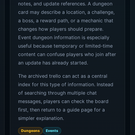
notes, and update references. A dungeon
card may describe a location, a challenge,
a boss, a reward path, or a mechanic that
changes how players should prepare.
Event dungeon information is especially
useful because temporary or limited-time
content can confuse players who join after
an update has already started.
The archived trello can act as a central
index for this type of information. Instead
of searching through multiple chat
messages, players can check the board
first, then return to a guide page for a
simpler explanation.
Dungeons
Events