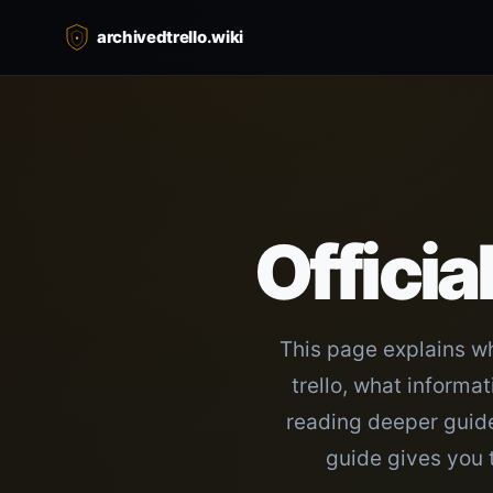
archivedtrello.wiki
Officia
This page explains wh
trello, what informa
reading deeper guides
guide gives you 