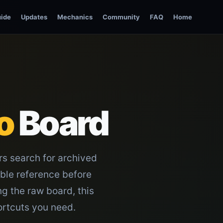
ide
Updates
Mechanics
Community
FAQ
Home
o
Board
rs search for archived
able reference before
ng the raw board, this
ortcuts you need.