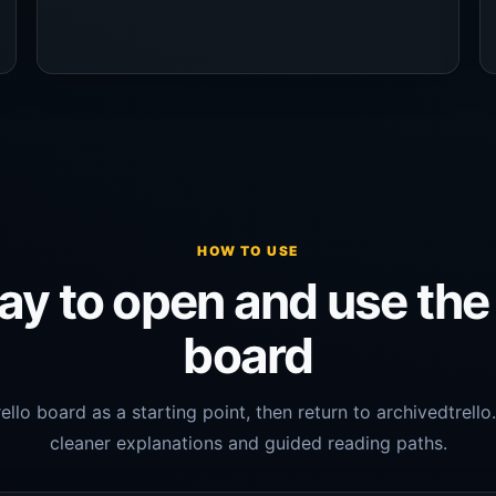
HOW TO USE
y to open and use the 
board
ello board as a starting point, then return to archivedtrell
cleaner explanations and guided reading paths.