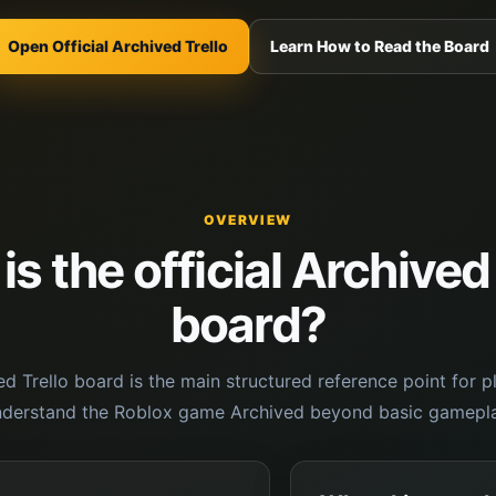
Open Official Archived Trello
Learn How to Read the Board
OVERVIEW
s the official Archived
board?
ved Trello board is the main structured reference point for 
nderstand the Roblox game Archived beyond basic gamepla