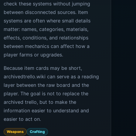
check these systems without jumping
between disconnected sources. Item
systems are often where small details
matter: names, categories, materials,
effects, conditions, and relationships
between mechanics can affect how a
player farms or upgrades.
Because item cards may be short,
archivedtrello.wiki can serve as a reading
layer between the raw board and the
player. The goal is not to replace the
archived trello, but to make the
information easier to understand and
easier to act on.
Weapons
Crafting