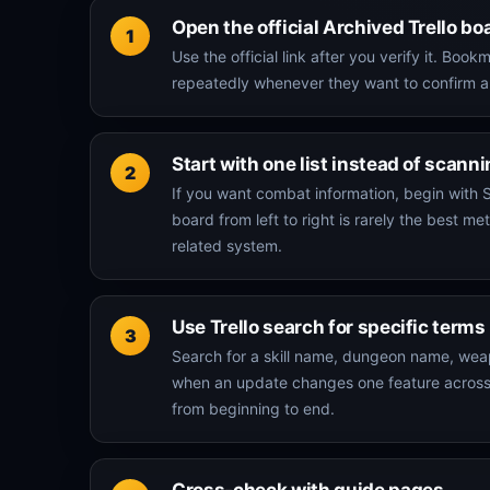
Open the official Archived Trello bo
Use the official link after you verify it. B
repeatedly whenever they want to confirm a
Start with one list instead of scann
If you want combat information, begin with S
board from left to right is rarely the best
related system.
Use Trello search for specific terms
Search for a skill name, dungeon name, weapo
when an update changes one feature across mu
from beginning to end.