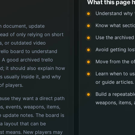
What this page h
Understand why th
Know what sectio
ign document, update
ead of only relying on short
Use the archived 
, or outdated video
Avoid getting los
rello board to understand
 A good archived trello
Move from the off
d; it should also explain how
Learn when to us
s usually inside it, and why
or guide articles.
of players.
Build a repeatabl
cause they want a direct path
weapons, items, 
ons, events, weapons, items,
e update notes. The board is
 a layout that can be
ist means. New players may