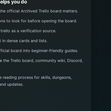
elps you do
e official Archived Trello board matters.
ns to look for before opening the board.
trello as a verification source.
t in dense cards and lists.
icial board into beginner-friendly guides.
e the Trello board, community wiki, Discord,
e reading process for skills, dungeons,
and updates.