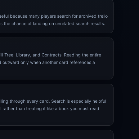
useful because many players search for archived trello
 the chance of landing on unrelated search results.
ll Tree, Library, and Contracts. Reading the entire
and outward only when another card references a
ling through every card. Search is especially helpful
rather than treating it like a book you must read