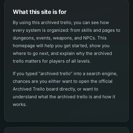
What this site is for
By using this archived trello, you can see how
every system is organized: from skills and pages to
dungeons, events, weapons, and NPCs. This
homepage will help you get started, show you
where to go next, and explain why the archived
trello matters for players of all levels.
If you typed “archived trello” into a search engine,
chances are you either want to open the official
Archived Trello board directly, or want to
understand what the archived trello is and how it
works.