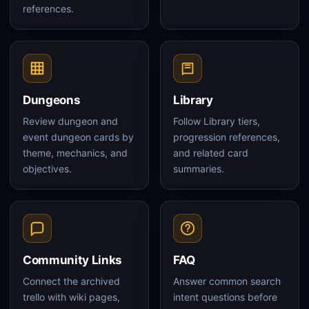
references.
Dungeons
Library
Review dungeon and
Follow Library tiers,
event dungeon cards by
progression references,
theme, mechanics, and
and related card
objectives.
summaries.
Community Links
FAQ
Connect the archived
Answer common search
trello with wiki pages,
intent questions before