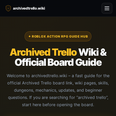
archivedtrello.wiki
✦ ROBLOX ACTION RPG GUIDE HUB
Archived Trello
Wiki &
Official Board Guide
Welcome to archivedtrello.wiki – a fast guide for the
official Archived Trello board link, wiki pages, skills,
dungeons, mechanics, updates, and beginner
questions. If you are searching for “archived trello”,
start here before opening the board.