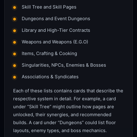
Skill Tree and Skill Pages
Dungeons and Event Dungeons
Library and High-Tier Contracts
Weapons and Weapons (E.G.O)
Items, Crafting & Cooking
Singularities, NPCs, Enemies & Bosses
Associations & Syndicates
Each of these lists contains cards that describe the
respective system in detail. For example, a card
under “Skill Tree” might outline how pages are
unlocked, their synergies, and recommended
builds. A card under “Dungeons” could list floor
layouts, enemy types, and boss mechanics.