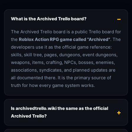
What is the Archived Trello board?
The Archived Trello board is a public Trello board for
the
Roblox Action RPG game called "Archived"
. The
developers use it as the official game reference:
skills, skill tree, pages, dungeons, event dungeons,
weapons, items, crafting, NPCs, bosses, enemies,
associations, syndicates, and planned updates are
all documented there. It is the primary source of
truth for how every game system works.
Is archivedtrello.wiki the same as the official
Archived Trello?