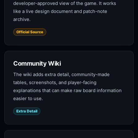
developer-approved view of the game. It works
like a live design document and patch-note
archive.
Official Source
Community Wiki
The wiki adds extra detail, community-made
tables, screenshots, and player-facing
explanations that can make raw board information
easier to use.
Extra Detail