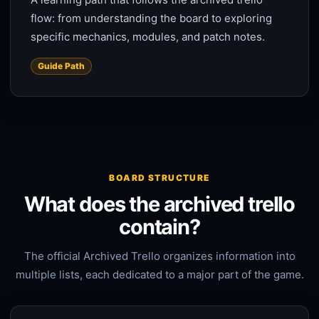
flow: from understanding the board to exploring
specific mechanics, modules, and patch notes.
Guide Path
BOARD STRUCTURE
What does the archived trello
contain?
The official Archived Trello organizes information into
multiple lists, each dedicated to a major part of the game.