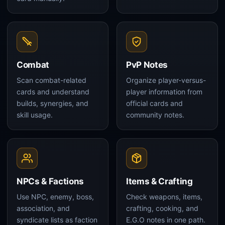
Combat
PvP Notes
Scan combat-related
Organize player-versus-
cards and understand
player information from
builds, synergies, and
official cards and
skill usage.
community notes.
NPCs & Factions
Items & Crafting
Use NPC, enemy, boss,
Check weapons, items,
association, and
crafting, cooking, and
syndicate lists as faction
E.G.O notes in one path.