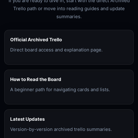
If you are ready to dive in, start with the direct Archived
Trello path or move into reading guides and update
summaries.
Official Archived Trello
Direct board access and explanation page.
How to Read the Board
A beginner path for navigating cards and lists.
Latest Updates
Version-by-version archived trello summaries.