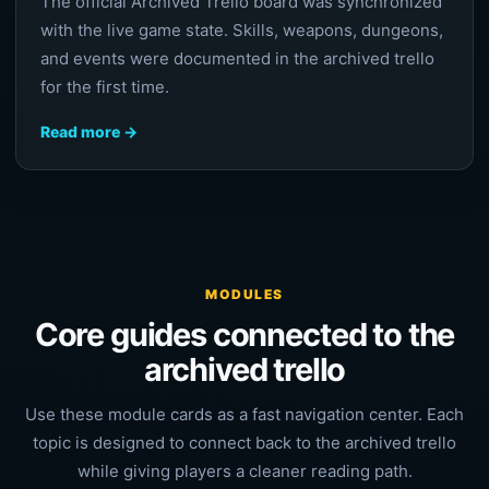
The official Archived Trello board was synchronized
with the live game state. Skills, weapons, dungeons,
and events were documented in the archived trello
for the first time.
Read more →
MODULES
Core guides connected to the
archived trello
Use these module cards as a fast navigation center. Each
topic is designed to connect back to the archived trello
while giving players a cleaner reading path.