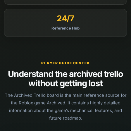
24/7
Reference Hub
PLAYER GUIDE CENTER
Understand the archived trello
without getting lost
The Archived Trello board is the main reference source for
the Roblox game Archived. It contains highly detailed
information about the game’s mechanics, features, and
future roadmap.