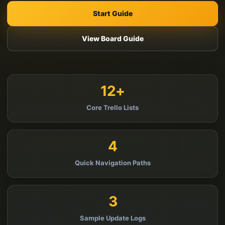
Start Guide
View Board Guide
12+
Core Trello Lists
4
Quick Navigation Paths
3
Sample Update Logs