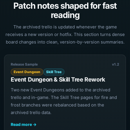
Patch notes shaped for fast
reading
The archived trello is updated whenever the game
receives a new version or hotfix. This section turns dense
board changes into clean, version-by-version summaries.
Release Sample
v1.2
Event Dungeon
Skill Tree
Event Dungeon & Skill Tree Rework
Two new Event Dungeons added to the archived
trello and in-game. The Skill Tree pages for fire and
frost branches were rebalanced based on the
archived trello data.
Read more →