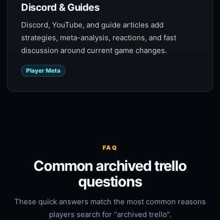
Discord & Guides
Discord, YouTube, and guide articles add
strategies, meta-analysis, reactions, and fast
discussion around current game changes.
Player Meta
FAQ
Common archived trello
questions
These quick answers match the most common reasons
players search for “archived trello”.