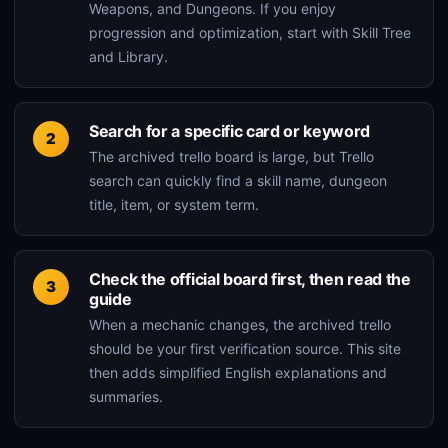
Weapons, and Dungeons. If you enjoy
progression and optimization, start with Skill Tree
and Library.
Search for a specific card or keyword
The archived trello board is large, but Trello
search can quickly find a skill name, dungeon
title, item, or system term.
Check the official board first, then read the
guide
When a mechanic changes, the archived trello
should be your first verification source. This site
then adds simplified English explanations and
summaries.