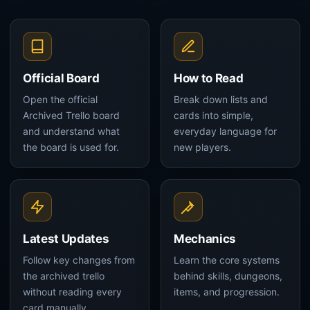
Official Board
How to Read
Open the official
Break down lists and
Archived Trello board
cards into simple,
and understand what
everyday language for
the board is used for.
new players.
Latest Updates
Mechanics
Follow key changes from
Learn the core systems
the archived trello
behind skills, dungeons,
without reading every
items, and progression.
card manually.