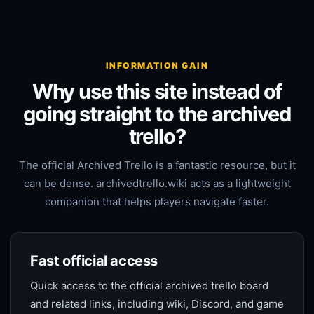
INFORMATION GAIN
Why use this site instead of
going straight to the archived
trello?
The official Archived Trello is a fantastic resource, but it
can be dense. archivedtrello.wiki acts as a lightweight
companion that helps players navigate faster.
Fast official access
Quick access to the official archived trello board
and related links, including wiki, Discord, and game