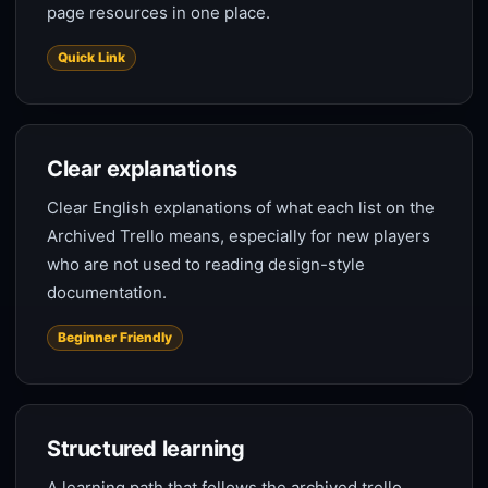
page resources in one place.
Quick Link
Clear explanations
Clear English explanations of what each list on the
Archived Trello means, especially for new players
who are not used to reading design-style
documentation.
Beginner Friendly
Structured learning
A learning path that follows the archived trello