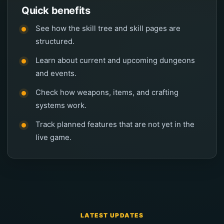
Quick benefits
See how the skill tree and skill pages are
structured.
Learn about current and upcoming dungeons
and events.
Check how weapons, items, and crafting
systems work.
Track planned features that are not yet in the
live game.
LATEST UPDATES