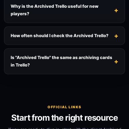
Why is the Archived Trello useful for new
players?
How often should I check the Archived Trello?
Is "Archived Trello" the same as archiving cards
in Trello?
OFFICIAL LINKS
Start from the right resource