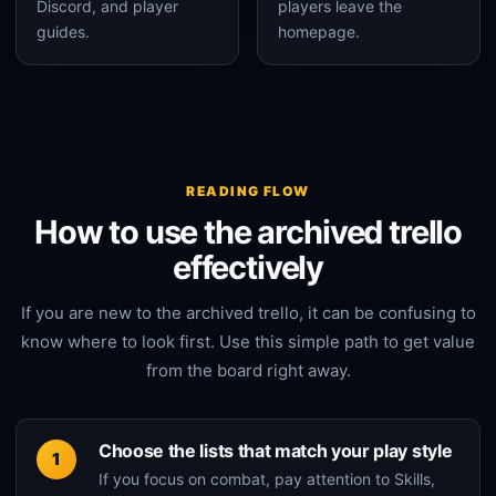
Discord, and player
players leave the
guides.
homepage.
READING FLOW
How to use the archived trello
effectively
If you are new to the archived trello, it can be confusing to
know where to look first. Use this simple path to get value
from the board right away.
Choose the lists that match your play style
If you focus on combat, pay attention to Skills,