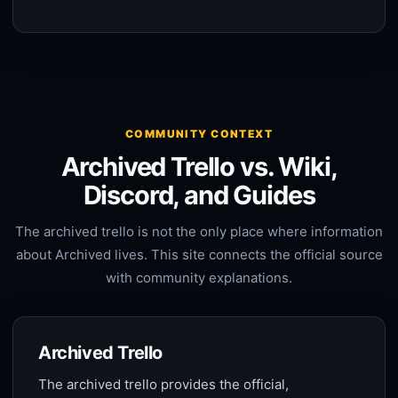
COMMUNITY CONTEXT
Archived Trello vs. Wiki,
Discord, and Guides
The archived trello is not the only place where information
about Archived lives. This site connects the official source
with community explanations.
Archived Trello
The archived trello provides the official,