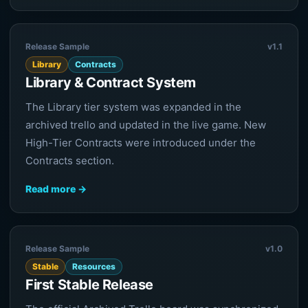
Release Sample
v1.1
Library
Contracts
Library & Contract System
The Library tier system was expanded in the
archived trello and updated in the live game. New
High-Tier Contracts were introduced under the
Contracts section.
Read more →
Release Sample
v1.0
Stable
Resources
First Stable Release